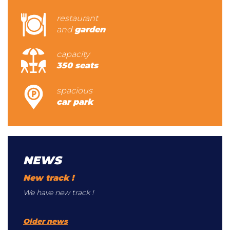
restaurant
and
garden
capacity
350 seats
spacious
car park
NEWS
New track !
We have new track !
Older news