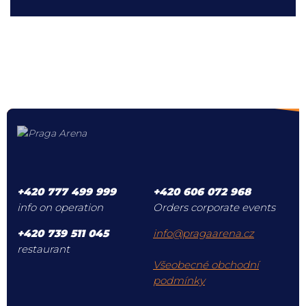
+420 777 499 999
+420 606 072 968
info on operation
Orders corporate events
+420 739 511 045
info@pragaarena.cz
restaurant
Všeobecné obchodní
podmínky