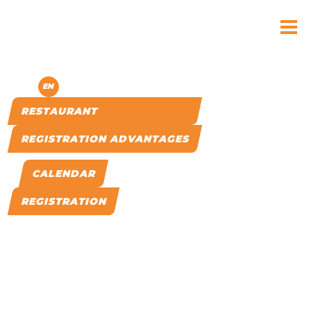
MENU
CS
EN
RESTAURANT
REGISTRATION ADVANTAGES
CALENDAR
REGISTRATION