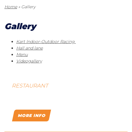
Home
»
Gallery
Gallery
Kart Indoor-Outdoor Racing
Hall and lane
Menu
Videogallery
RESTAURANT
PRAGA
MORE INFO